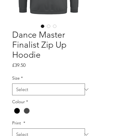
Dance Master
Finalist Zip Up
Hoodie
Price
£39.50
Size
*
Colour
*
Print
*