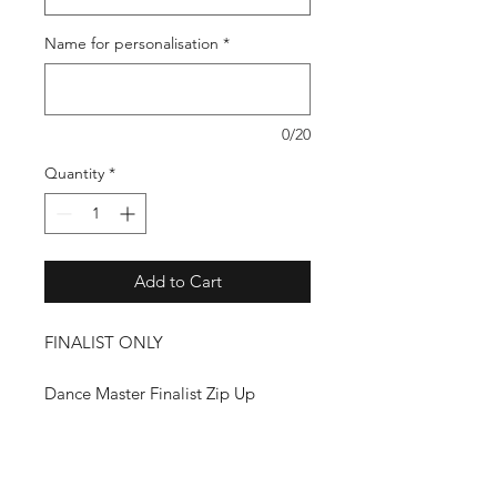
Name for personalisation
*
0/20
Quantity
*
Add to Cart
FINALIST ONLY
Dance Master Finalist Zip Up
Hoodie
Aavailable in Black or Charcoal
With Diamante Dance Master Logo