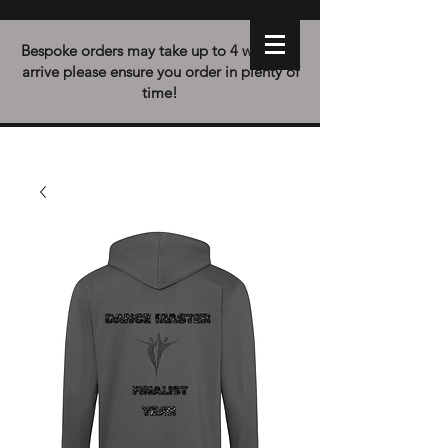
Bespoke orders may take up to 4 weeks to
arrive please ensure you order in plenty of
time!