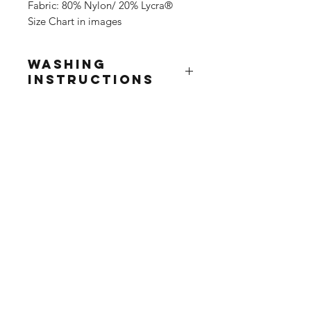
Fabric: 80% Nylon/ 20% Lycra®
Size Chart in images
Washing
Instructions
Wash at 30°
Do not use fabric softner
Do not tumble dry
Do not iron