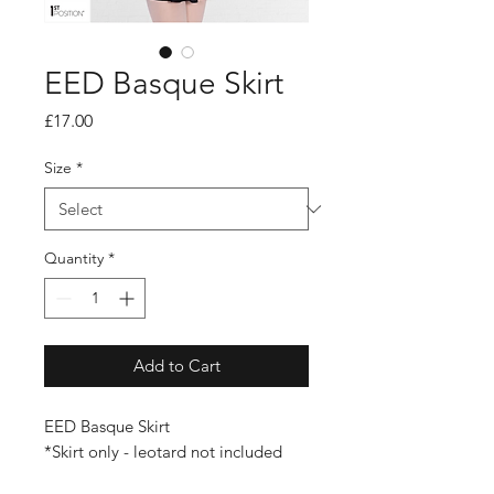
EED Basque Skirt
Price
£17.00
Size
*
Quantity
*
Add to Cart
EED Basque Skirt
*Skirt only - leotard not included