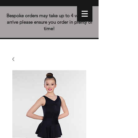
Bespoke orders may take up to 4 weeks to
arrive please ensure you order in plenty of
time!