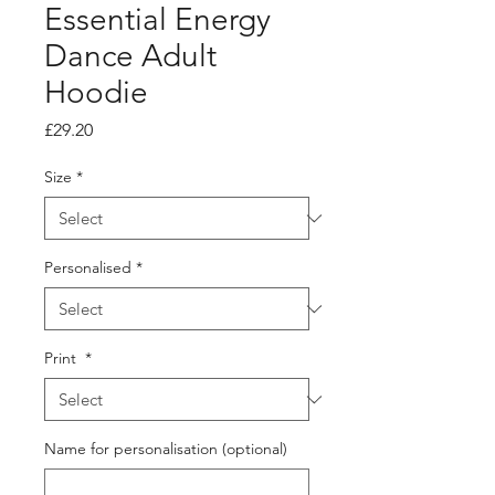
Essential Energy
Dance Adult
Hoodie
Price
£29.20
Size
*
Personalised
*
Print
*
Name for personalisation (optional)