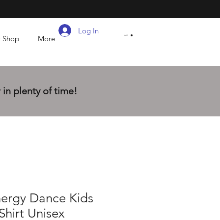
Log In
t Shop
More
CART
in plenty of time!
nergy Dance Kids
Shirt Unisex