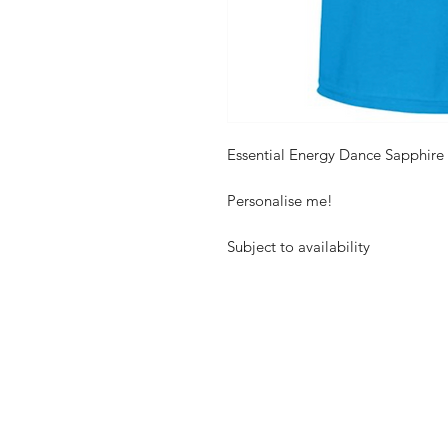
Essential Energy Dance Sapphire 
Personalise me!
Subject to availability
Shop
FAQ