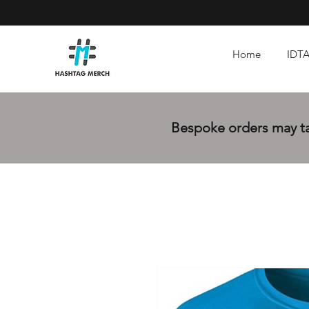
Home
IDTA
Bespoke orders may tak