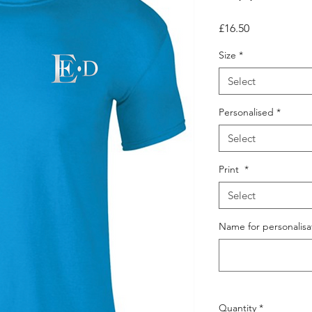
Price
£16.50
Size
*
Select
Personalised
*
Select
Print
*
Select
Name for personalisat
Quantity
*