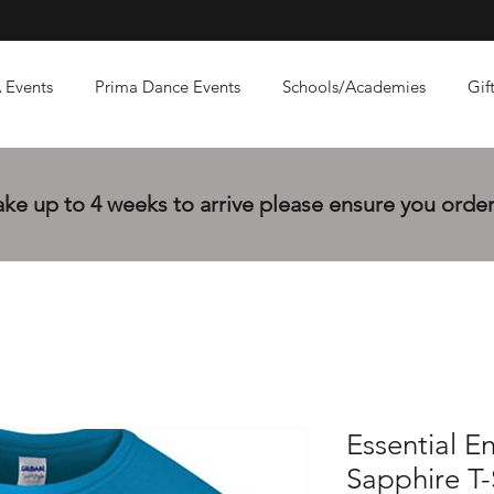
 Events
Prima Dance Events
Schools/Academies
Gif
e up to 4 weeks to arrive please ensure you order 
Essential E
Sapphire T-