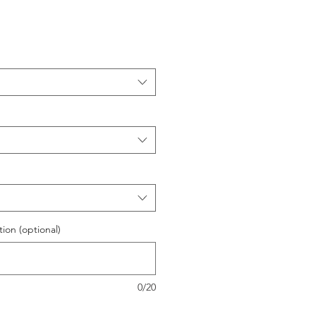
ion (optional)
0/20