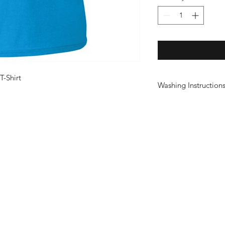
T-Shirt
Washing Instruction
Wash at 30°
Do not use fabric sof
Do not tumble dry
Do not iron print