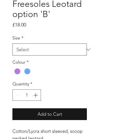
Freesoles Leotard
option 'B'
Price
£18.00
Size
*
Colour
*
Quantity
*
Add to Cart
Cotton/Lycra short sleeved, scoop
necked leotard.