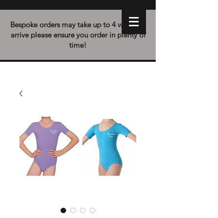
Bespoke orders may take up to 4 weeks to
arrive please ensure you order in plenty of
time!