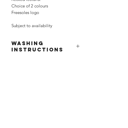
Choice of 2 colours
Freesoles logo
Subject to availability
Washing
Instructions
Wash at 30°
Do not use fabric softner
Do not tumble dry
Do not iron