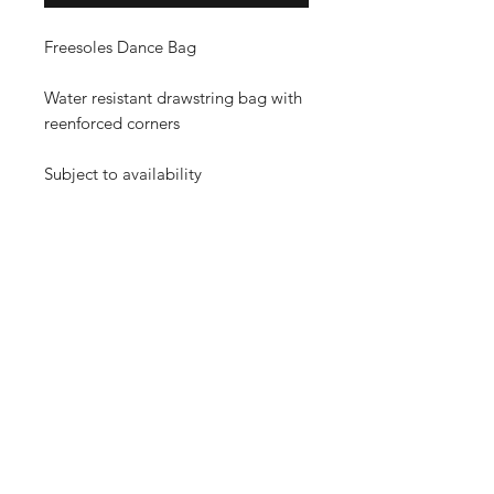
Freesoles Dance Bag
Water resistant drawstring bag with
reenforced corners
Subject to availability