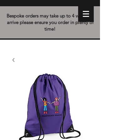
Bespoke orders may take up to 4 weeks to
arrive please ensure you order in plenty of
time!