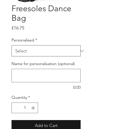
Freesoles Dance
Bag
Price
£16.75
Personalised
*
Name for personalisation (optional)
0/20
Quantity
*
Add to Cart