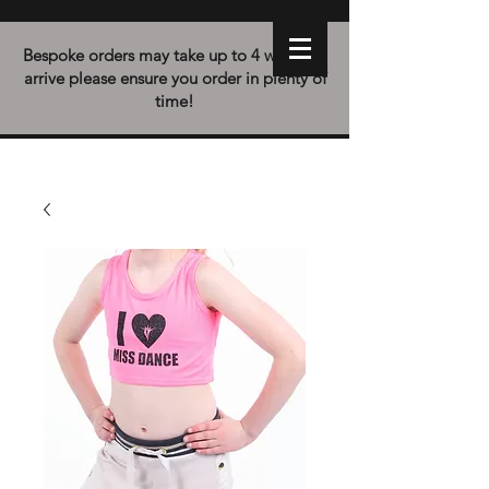
Bespoke orders may take up to 4 weeks to
arrive please ensure you order in plenty of
time!