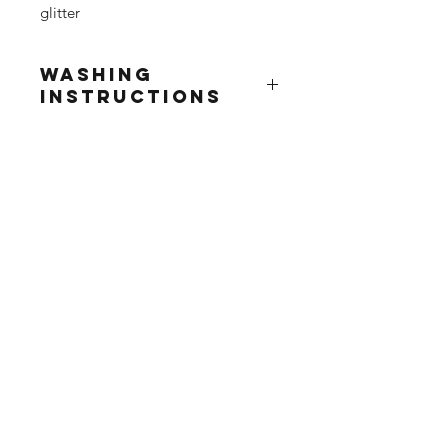
glitter
Washing
Instructions
Due to the delicate nature of this
product we advise...
Wash at 30° inside out
Do not tumble dry / dry clean
Iron inside out