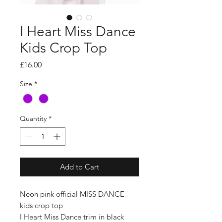
I Heart Miss Dance
Kids Crop Top
Price
£16.00
Size
*
Quantity
*
Add to Cart
Neon pink official MISS DANCE
kids crop top
I Heart Miss Dance trim in black