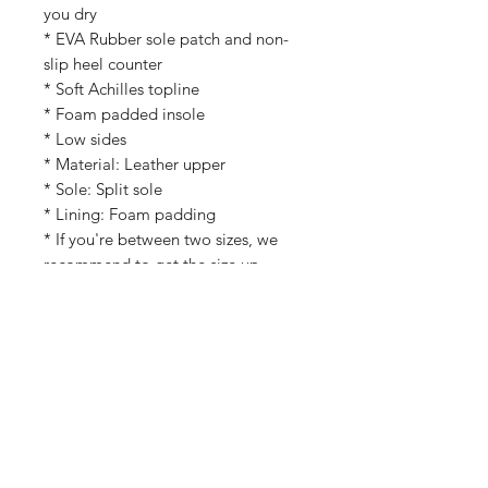
you dry
* EVA Rubber sole patch and non-
slip heel counter
* Soft Achilles topline
* Foam padded insole
* Low sides
* Material: Leather upper
* Sole: Split sole
* Lining: Foam padding
* If you're between two sizes, we
recommend to get the size up