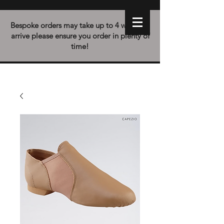
Bespoke orders may take up to 4 weeks to
arrive please ensure you order in plenty of
time!