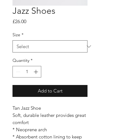
Jazz Shoes
Price
£26.00
Size
*
Quantity
*
Add to Cart
Tan Jazz Shoe
Soft, durable leather provides great
comfort
* Neoprene arch
* Absorbent cotton lining to keep