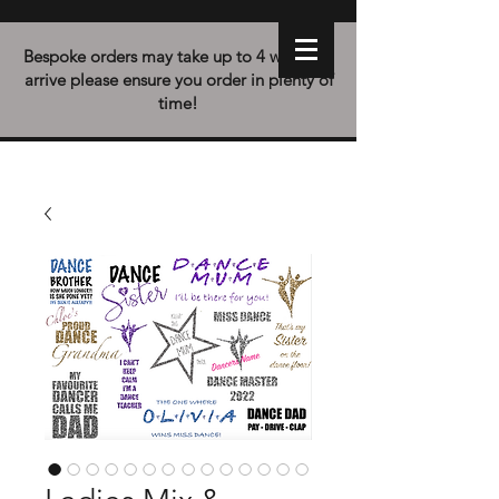
Bespoke orders may take up to 4 weeks to
arrive please ensure you order in plenty of
time!