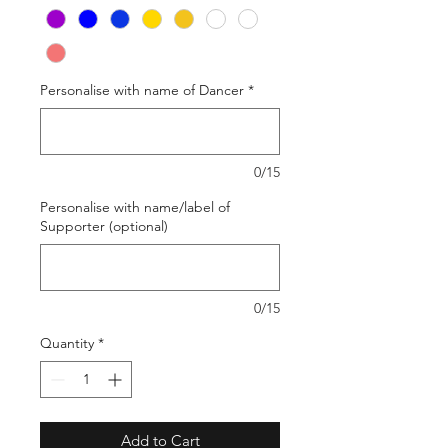
Personalise with name of Dancer
*
0/15
Personalise with name/label of
Supporter (optional)
0/15
Quantity
*
Add to Cart