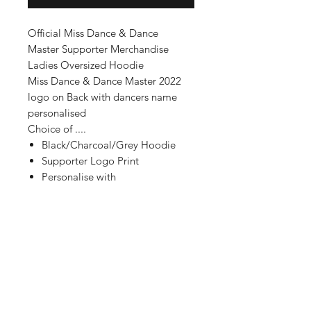
Official Miss Dance & Dance
Master Supporter Merchandise
Ladies Oversized Hoodie
Miss Dance & Dance Master 2022
logo on Back with dancers name
personalised
Choice of ....
Black/Charcoal/Grey Hoodie
Supporter Logo Print
Personalise with
name/title of Supporter
Personalise with name of Dancer
Print Colour (glitter or non glitter
available)
Cant see what you are looking for
??!
Contact us for bespoke orders