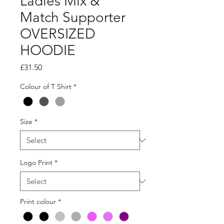
Ladies Mix &
Match Supporter
OVERSIZED
HOODIE
Price
£31.50
Colour of T Shirt
*
Size
*
Logo Print
*
Print colour
*