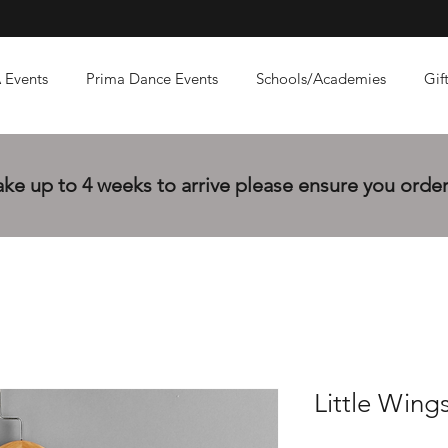
 Events
Prima Dance Events
Schools/Academies
Gif
e up to 4 weeks to arrive please ensure you order 
Little Wings