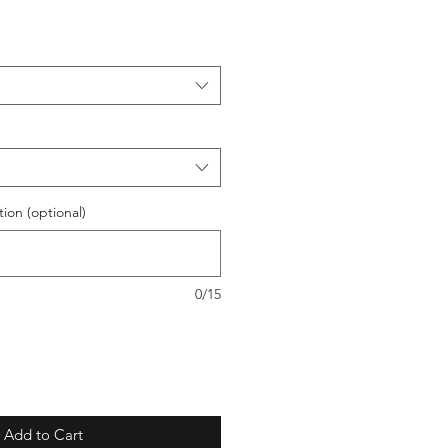
ion (optional)
0/15
Add to Cart