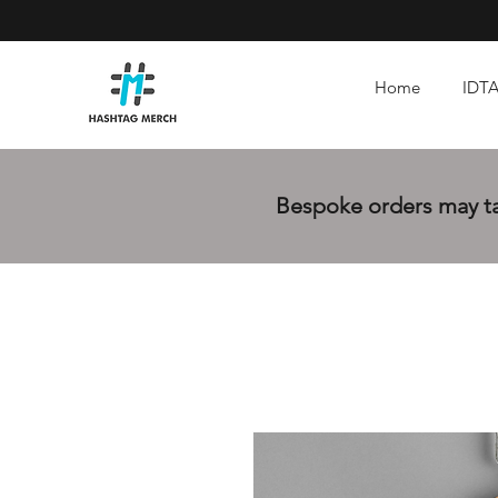
Home
IDTA
Bespoke orders may tak