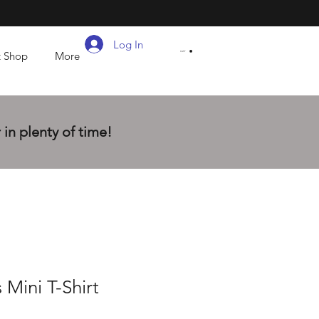
Log In
t Shop
More
CART
in plenty of time!
 Mini T-Shirt