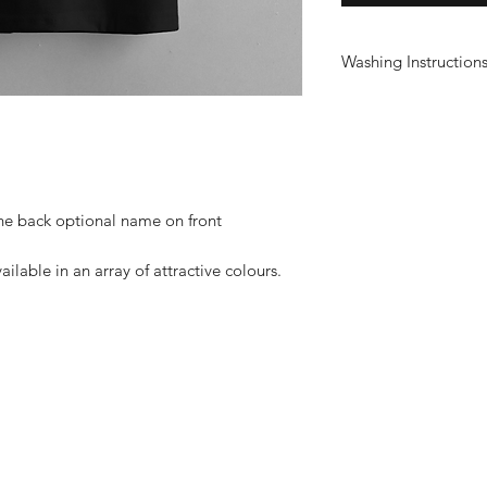
Washing Instruction
Wash at 30°
Do not use fabric sof
Do not tumble dry
Do not iron print
the back optional name on front
ailable in an array of attractive colours.