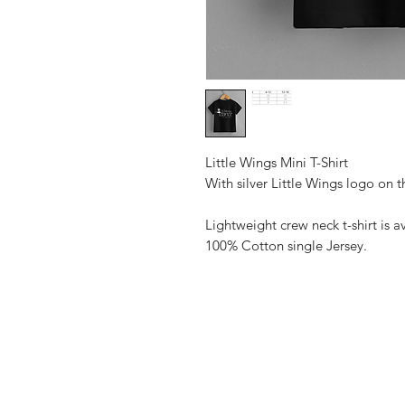
Little Wings Mini T-Shirt
With silver Little Wings logo on 
Lightweight crew neck t-shirt is av
100% Cotton single Jersey.
Shop
FAQ