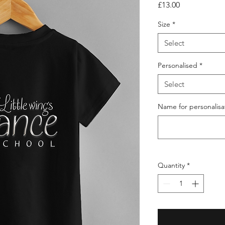
Price
£13.00
Size
*
Select
Personalised
*
Select
Name for personalisat
Quantity
*