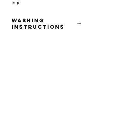
logo
Washing
Instructions
Wash at 30°
Do not use fabric softner
Do not tumble dry
Do not iron print