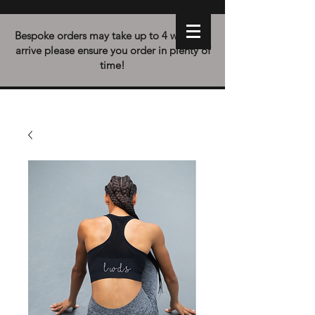
Bespoke orders may take up to 4 weeks to
arrive please ensure you order in plenty of
time!