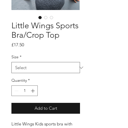
Little Wings Sports
Bra/Crop Top
Price
£17.50
Size
*
Quantity
*
Add to Cart
Little Wings Kids sports bra with