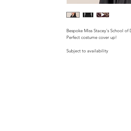
Bespoke Miss Stacey's School of
Perfect costume cover up!
Subject to availability
Shop
FAQ