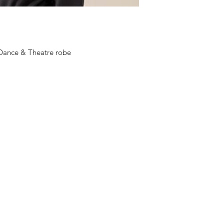
Wash at 30°
Do not use fabric sof
Do not tumble dry
Do not iron print
 Dance & Theatre robe