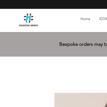
Home
IDTA
Bespoke orders may tak