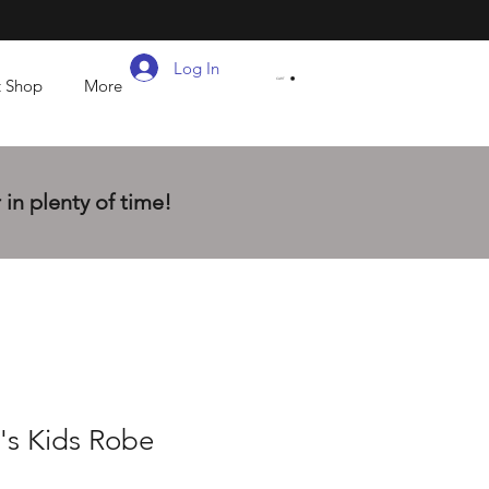
Log In
t Shop
More
CART
in plenty of time!
's Kids Robe