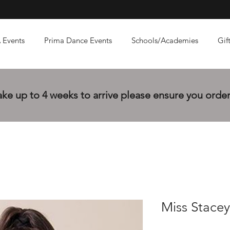
 Events
Prima Dance Events
Schools/Academies
Gif
e up to 4 weeks to arrive please ensure you order 
Miss Stacey