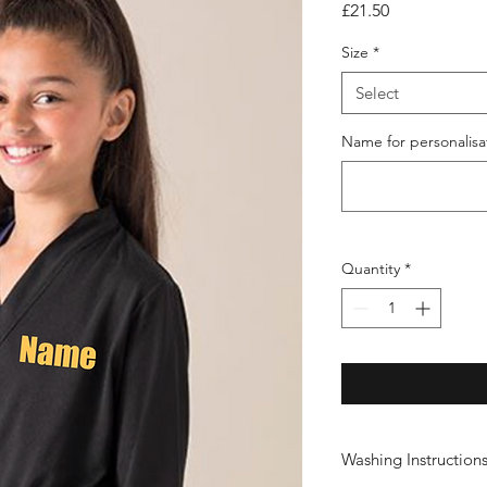
Price
£21.50
Size
*
Select
Name for personalisa
Quantity
*
Washing Instruction