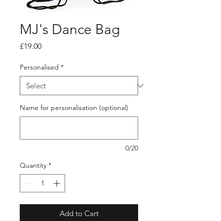
MJ's Dance Bag
Price
£19.00
Personalised
*
Name for personalisation (optional)
0/20
Quantity
*
Add to Cart