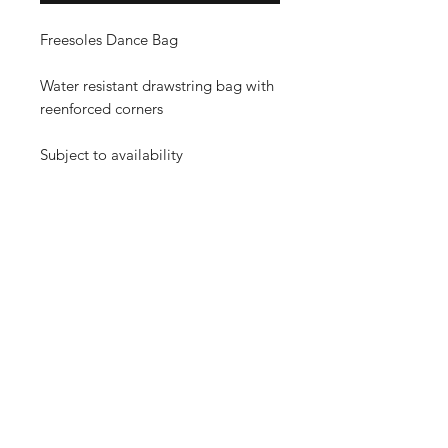
Freesoles Dance Bag
Water resistant drawstring bag with
reenforced corners
Subject to availability