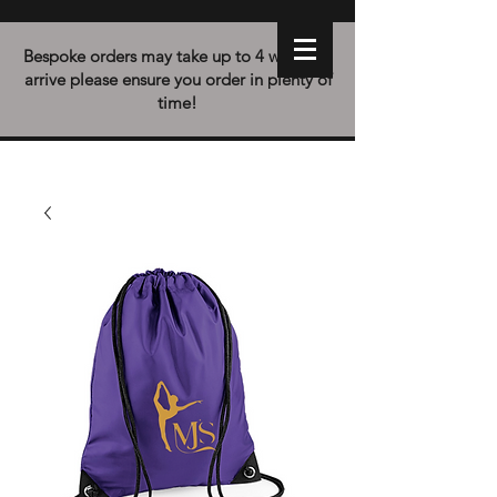
Bespoke orders may take up to 4 weeks to
arrive please ensure you order in plenty of
time!