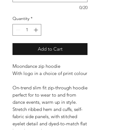
0/20
Quantity
*
Add to Cart
Moondance zip hoodie
With logo in a choice of print colour
On-trend slim fit zip-through hoodie
perfect for to wear to and from
dance events, warm up in style.
Stretch ribbed hem and cuffs, self-
fabric side panels, with stitched
eyelet detail and dyed-to-match flat
lace drawcord.