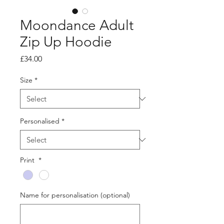
Moondance Adult
Zip Up Hoodie
Price
£34.00
Size
*
Personalised
*
Print
*
Name for personalisation (optional)