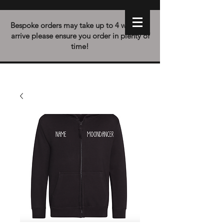
Bespoke orders may take up to 4 weeks to
arrive please ensure you order in plenty of
time!