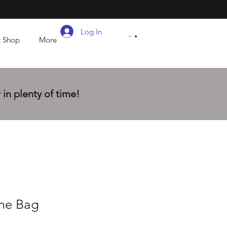
Log In
t Shop
More
CART
in plenty of time!
me Bag