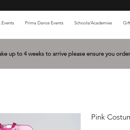
 Events
Prima Dance Events
Schools/Academies
Gif
e up to 4 weeks to arrive please ensure you order 
Pink Costu