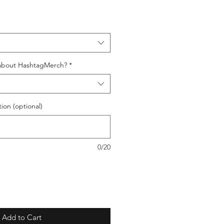
about HashtagMerch?
*
ion (optional)
0/20
Add to Cart