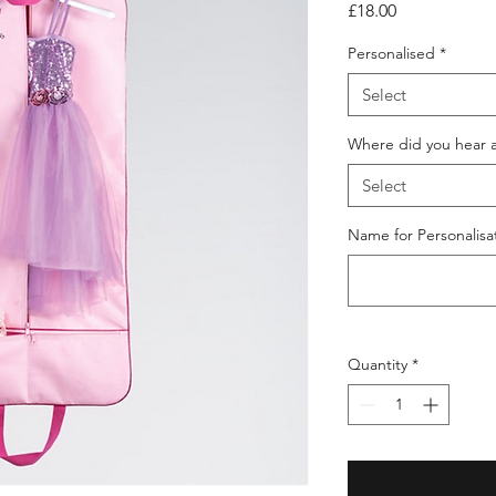
Price
£18.00
Personalised
*
Select
Where did you hear 
Select
Name for Personalisat
Quantity
*