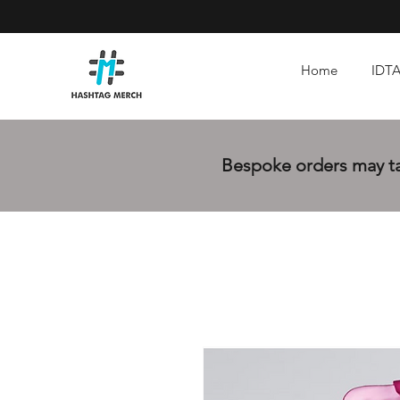
Home
IDTA
Bespoke orders may tak