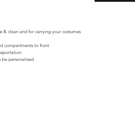
fe & clean and for carrying your costumes
ed compartments to front
nsportation
n be personalised