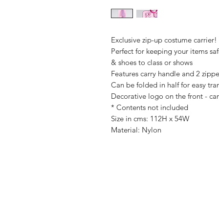
Exclusive zip-up costume carrier!
Perfect for keeping your items sa
& shoes to class or shows
Features carry handle and 2 zipp
Can be folded in half for easy tra
Decorative logo on the front - ca
* Contents not included
Size in cms: 112H x 54W
Material: Nylon
Shop
FAQ