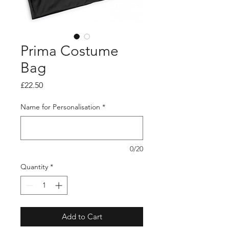
Prima Costume
Bag
Price
£22.50
Name for Personalisation
*
0/20
Quantity
*
Add to Cart