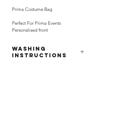
Prima Costume Bag
Perfect For Prima Events
Personalised front
Washing
Instructions
Wash at 30°
Do not use fabric softner
Do not tumble dry
Do not iron print