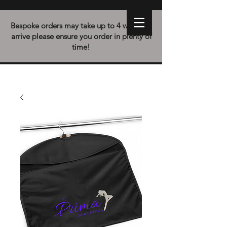
Bespoke orders may take up to 4 weeks to
arrive please ensure you order in plenty of
time!