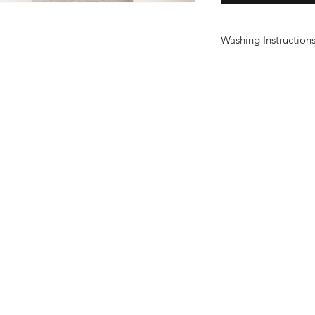
Washing Instruction
Wash at 30°
Do not use fabric sof
Do not tumble dry
Do not iron print