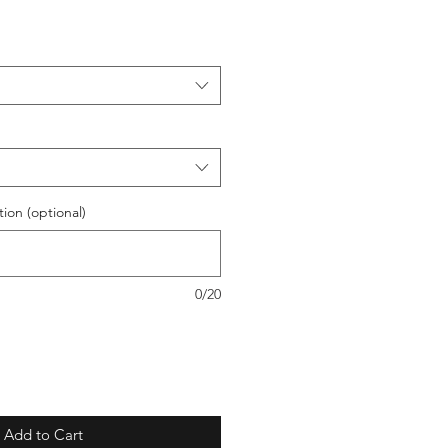
ion (optional)
0/20
Add to Cart