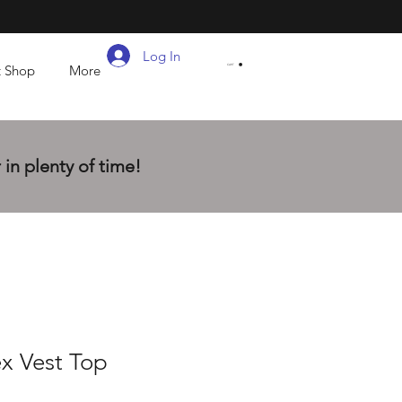
Log In
t Shop
More
CART
in plenty of time!
x Vest Top