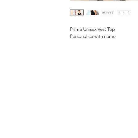
Prima Unisex Vest Top
Personalise with name
Shop
FAQ