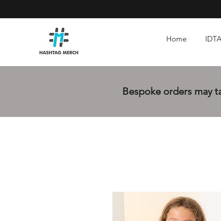
Home
IDTA
Bespoke orders may tak