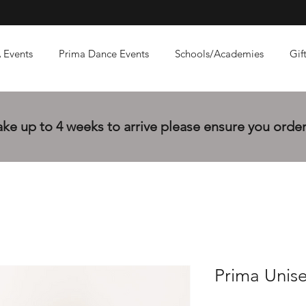
 Events
Prima Dance Events
Schools/Academies
Gif
e up to 4 weeks to arrive please ensure you order 
Prima Unise