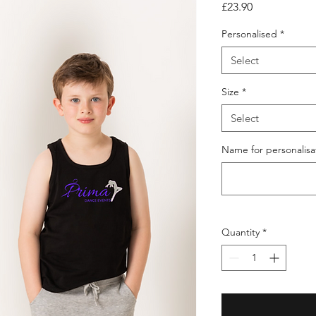
Price
£23.90
Personalised
*
Select
Size
*
Select
Name for personalisat
Quantity
*