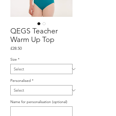
QEGS Teacher
Warm Up Top
Price
£28.50
Size
*
Personalised
*
Name for personalisation (optional)