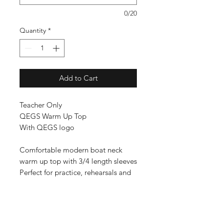
0/20
Quantity
*
Add to Cart
Teacher Only
QEGS Warm Up Top
With QEGS logo
Comfortable modern boat neck
warm up top with 3/4 length sleeves
Perfect for practice, rehearsals and
general dance wear
Fabric: 95% Cotton/ 5% Elastane