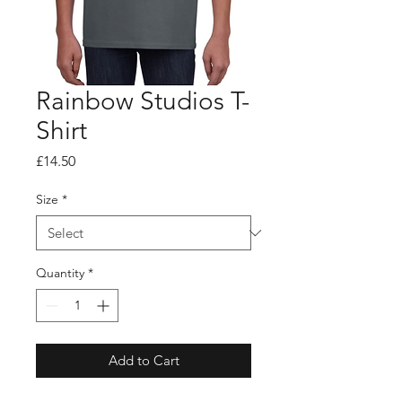
Rainbow Studios T-
Shirt
Price
£14.50
Size
*
Quantity
*
Add to Cart