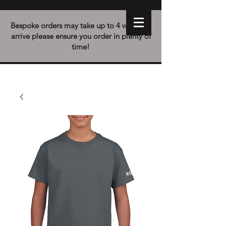
Bespoke orders may take up to 4 weeks to
arrive please ensure you order in plenty of
time!