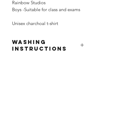
Rainbow Studios
Boys -Suitable for class and exams
Unisex charchoal t-shirt
Washing
Instructions
Wash at 30°
Do not use fabric softner
Do not tumble dry
Do not iron print